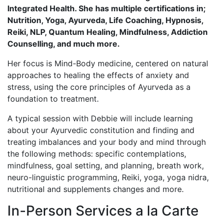
Integrated Health. She has multiple certifications in;
Nutrition, Yoga, Ayurveda, Life Coaching, Hypnosis,
Reiki, NLP, Quantum Healing, Mindfulness, Addiction
Counselling, and much more.
Her focus is Mind-Body medicine, centered on natural
approaches to healing the effects of anxiety and
stress, using the core principles of Ayurveda as a
foundation to treatment.
A typical session with Debbie will include learning
about your Ayurvedic constitution and finding and
treating imbalances and your body and mind through
the following methods: specific contemplations,
mindfulness, goal setting, and planning, breath work,
neuro-linguistic programming, Reiki, yoga, yoga nidra,
nutritional and supplements changes and more.
In-Person Services a la Carte