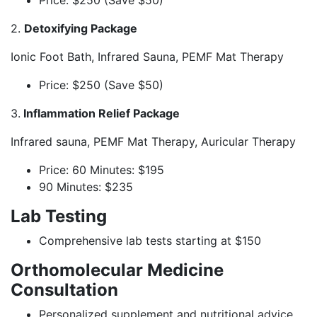
Price: $250 (Save $50)
2.
Detoxifying Package
Ionic Foot Bath, Infrared Sauna, PEMF Mat Therapy
Price: $250 (Save $50)
3.
Inflammation Relief Package
Infrared sauna, PEMF Mat Therapy, Auricular Therapy
Price: 60 Minutes: $195
90 Minutes: $235
Lab Testing
Comprehensive lab tests starting at $150
Orthomolecular Medicine
Consultation
Personalized supplement and nutritional advice