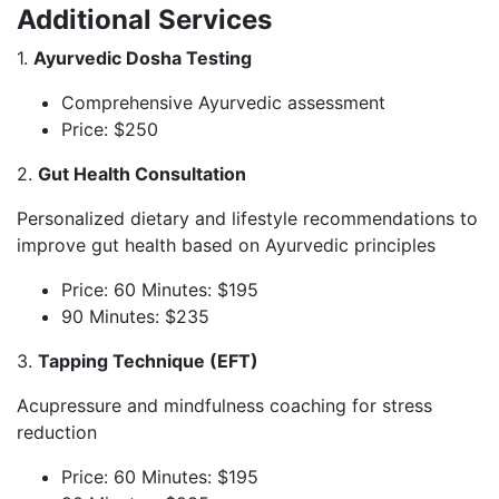
Additional Services
1.
Ayurvedic Dosha Testing
Comprehensive Ayurvedic assessment
Price: $250
2.
Gut Health Consultation
Personalized dietary and lifestyle recommendations to
improve gut health based on Ayurvedic principles
Price: 60 Minutes: $195
90 Minutes: $235
3.
Tapping Technique (EFT)
Acupressure and mindfulness coaching for stress
reduction
Price: 60 Minutes: $195