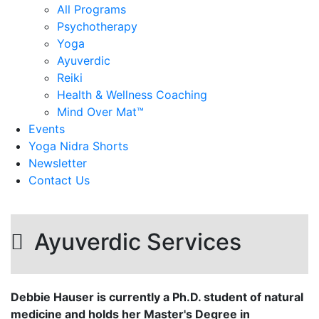
All Programs
Psychotherapy
Yoga
Ayuverdic
Reiki
Health & Wellness Coaching
Mind Over Mat™
Events
Yoga Nidra Shorts
Newsletter
Contact Us
Ayuverdic Services
Debbie Hauser is currently a Ph.D. student of natural
medicine and holds her Master's Degree in