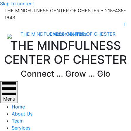
Skip to content
THE MINDFULNESS CENTER OF CHESTER • 215-435-
1643
Fa
THE MINDFULNESS
CENTER OF CHESTER
Connect ... Grow ... Glo
Menu
Home
About Us
Team
Services