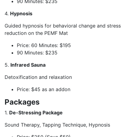
90 Minutes: $235
4.
Hypnosis
Guided hypnosis for behavioral change and stress
reduction on the PEMF Mat
Price: 60 Minutes: $195
90 Minutes: $235
5.
Infrared Sauna
Detoxification and relaxation
Price: $45 as an addon
Packages
1.
De-Stressing Package
Sound Therapy, Tapping Technique, Hypnosis