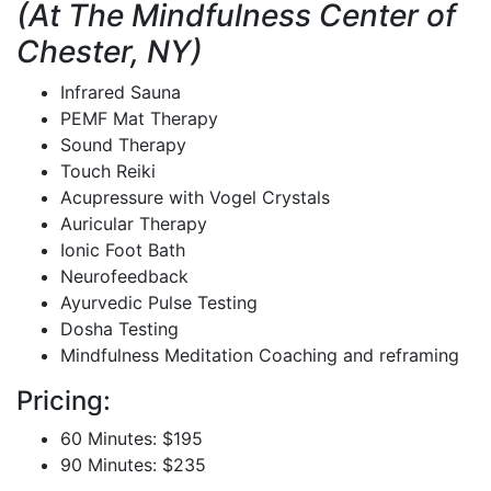
(At The Mindfulness Center of
Chester, NY)
Infrared Sauna
PEMF Mat Therapy
Sound Therapy
Touch Reiki
Acupressure with Vogel Crystals
Auricular Therapy
Ionic Foot Bath
Neurofeedback
Ayurvedic Pulse Testing
Dosha Testing
Mindfulness Meditation Coaching and reframing
Pricing:
60 Minutes: $195
90 Minutes: $235