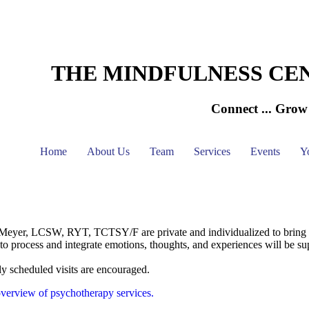
THE MINDFULNESS CE
Connect ... Grow 
Home
About Us
Team
Services
Events
Y
eyer, LCSW, RYT, TCTSY/F are private and individualized to bring the
y to process and integrate emotions, thoughts, and experiences will be su
ly scheduled visits are encouraged.
verview of psychotherapy services.