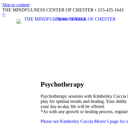
Skip to content
THE MINDFULNESS CENTER OF CHESTER • 215-435-1643
Facebook
Psychotherapy
Psychotherapy sessions with Kimberley Cuccia M
play for optimal results and healing. Your abilit
your day-to-day life will be offered.
*As with any growth or healing process, regular
Please see Kimberley Cuccia Meyer’s page for o