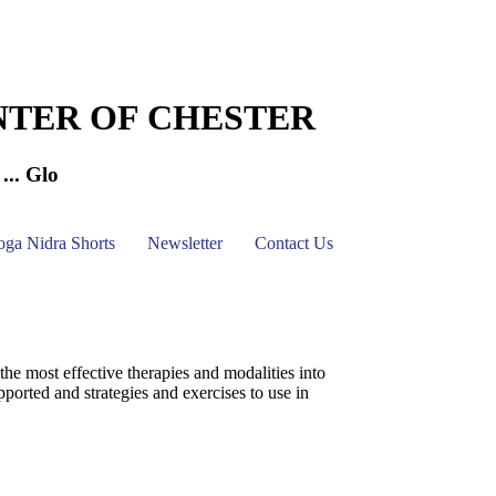
NTER OF CHESTER
... Glo
oga Nidra Shorts
Newsletter
Contact Us
 most effective therapies and modalities into
pported and strategies and exercises to use in