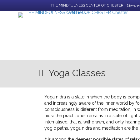
THE MINDFULNESS CENTER OF CHESTER • 215-435
Yoga Classes
Yoga nidra is a state in which the body is comp
and increasingly aware of the inner world by fol
consciousness is different from meditation, in 
nidra the practitioner remains in a state of ligh
internalised, that is, withdrawn, and only hearin
yogic paths, yoga nidra and meditation are the
It is among the deepest possible states of relaxa