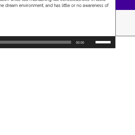
the dream environment, and has little or no awareness of
Use
00:00
Up/Down
Arrow
keys
to
increase
or
decrease
volume.