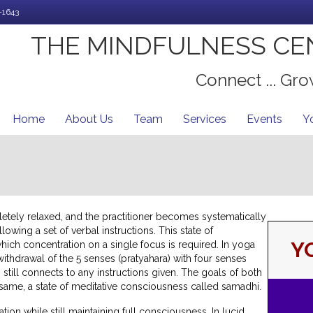
-1643
THE MINDFULNESS CE
Connect ... Grow
Home
About Us
Team
Services
Events
Y
letely relaxed, and the practitioner becomes systematically
lowing a set of verbal instructions.
This state of
Y
which concentration on a single focus is required. In yoga
t withdrawal of the 5 senses (pratyahara) with four senses
g still connects to any instructions given. The goals of both
 same, a state of meditative consciousness called samadhi.
tion while still maintaining full consciousness. In lucid