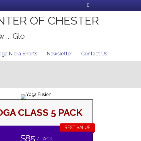
Facebook
NTER OF CHESTER
 ... Glo
oga Nidra Shorts
Newsletter
Contact Us
OGA CLASS 5 PACK
BEST VALUE
$85
/ PACK