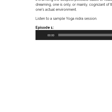
dreaming, one is only, or mainly, cognizant of 
one's actual environment.
Listen to a sample Yoga nidra session.
Episode 1:
Audio
00:00
Player