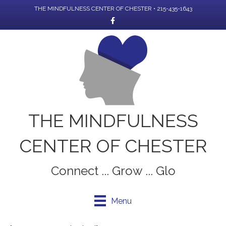
THE MINDFULNESS CENTER OF CHESTER • 215-435-1643
Facebook
THE MINDFULNESS
CENTER OF CHESTER
Connect ... Grow ... Glo
Menu