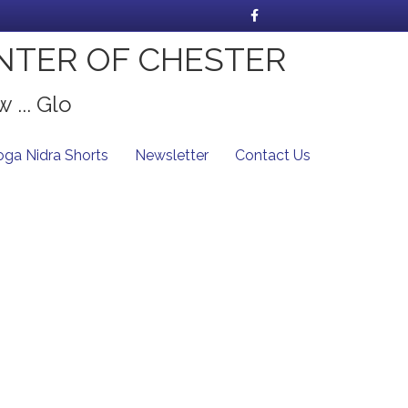
Facebook
NTER OF CHESTER
 ... Glo
oga Nidra Shorts
Newsletter
Contact Us