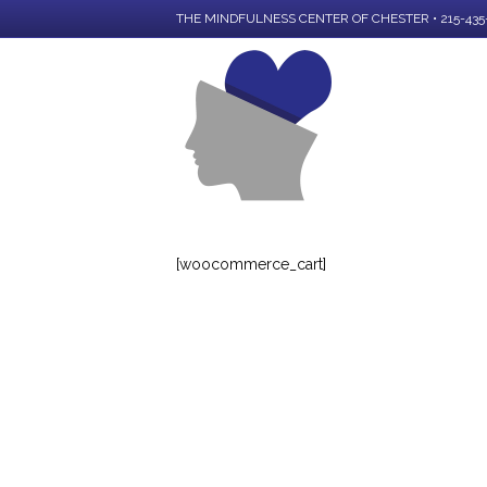
THE MINDFULNESS CENTER OF CHESTER • 215-435
[woocommerce_cart]