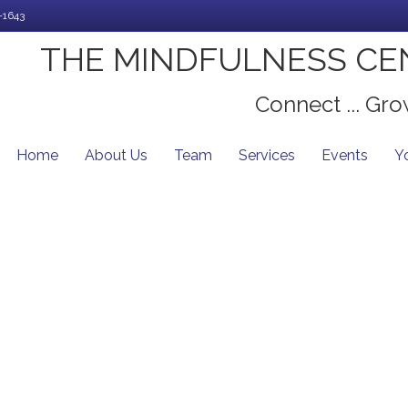
-1643
THE MINDFULNESS CE
Connect ... Grow
Home
About Us
Team
Services
Events
Y