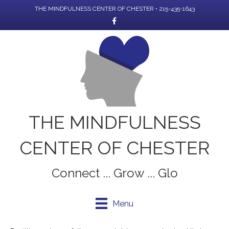
THE MINDFULNESS CENTER OF CHESTER • 215-435-1643
Facebook
THE MINDFULNESS
CENTER OF CHESTER
Connect ... Grow ... Glo
Menu