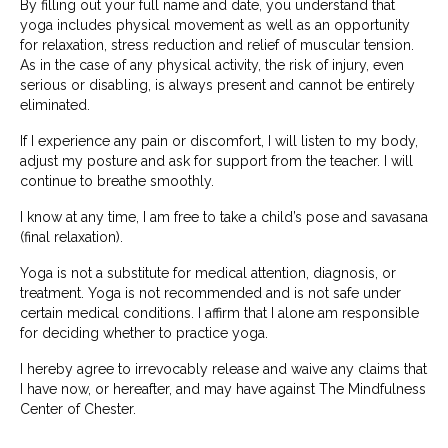
By filling out your full name and date, you understand that
yoga includes physical movement as well as an opportunity
for relaxation, stress reduction and relief of muscular tension.
As in the case of any physical activity, the risk of injury, even
serious or disabling, is always present and cannot be entirely
eliminated.
If I experience any pain or discomfort, I will listen to my body,
adjust my posture and ask for support from the teacher. I will
continue to breathe smoothly.
I know at any time, I am free to take a child’s pose and savasana
(final relaxation).
Yoga is not a substitute for medical attention, diagnosis, or
treatment. Yoga is not recommended and is not safe under
certain medical conditions. I affirm that I alone am responsible
for deciding whether to practice yoga.
I hereby agree to irrevocably release and waive any claims that
I have now, or hereafter, and may have against The Mindfulness
Center of Chester.